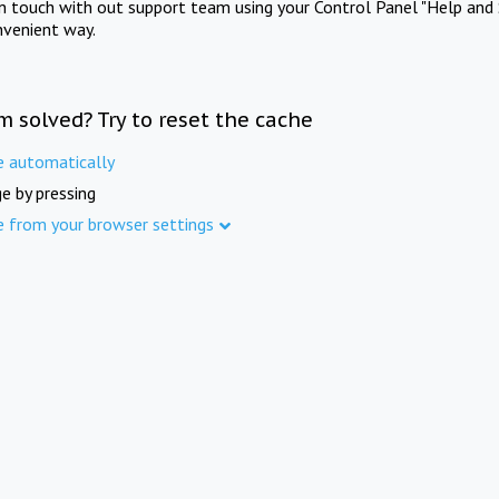
in touch with out support team using your Control Panel "Help and 
nvenient way.
m solved? Try to reset the cache
e automatically
e by pressing
e from your browser settings