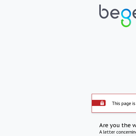
This page is
Are you the 
A letter concerni