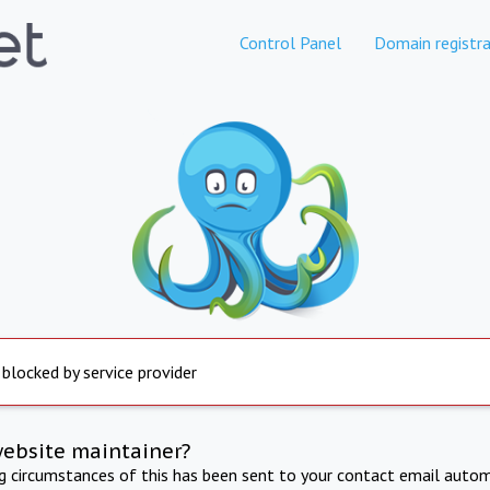
Control Panel
Domain registra
 blocked by service provider
website maintainer?
ng circumstances of this has been sent to your contact email autom