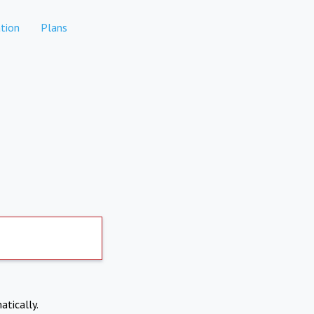
tion
Plans
atically.