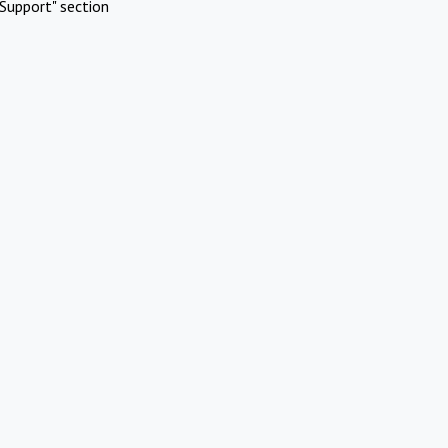
Support" section