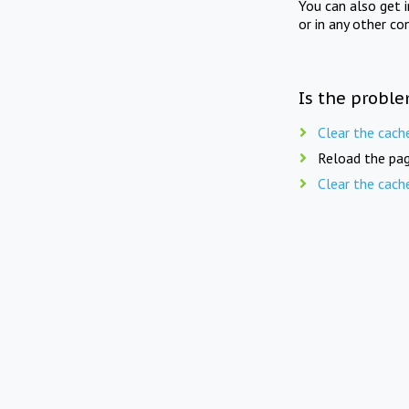
You can also get 
or in any other co
Is the proble
Clear the cach
Reload the pag
Clear the cach