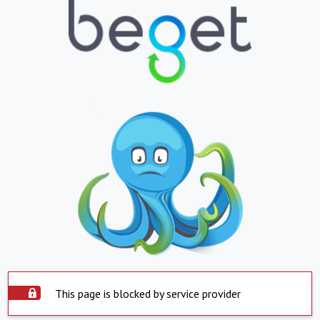
This page is blocked by service provider