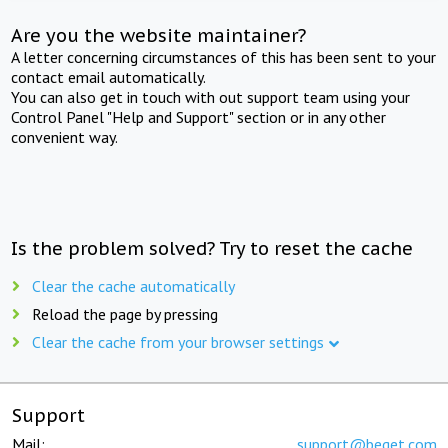
Are you the website maintainer?
A letter concerning circumstances of this has been sent to your
contact email automatically.
You can also get in touch with out support team using your
Control Panel "Help and Support" section or in any other
convenient way.
Is the problem solved? Try to reset the cache
Clear the cache automatically
Reload the page by pressing
Clear the cache from your browser settings
Support
Mail:
support@beget.com