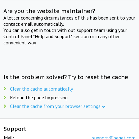
Are you the website maintainer?
A letter concerning circumstances of this has been sent to your
contact email automatically.
You can also get in touch with out support team using your
Control Panel "Help and Support" section or in any other
convenient way.
Is the problem solved? Try to reset the cache
Clear the cache automatically
Reload the page by pressing
Clear the cache from your browser settings
Support
Mail:
support@beget.com