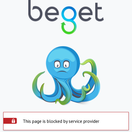
This page is blocked by service provider