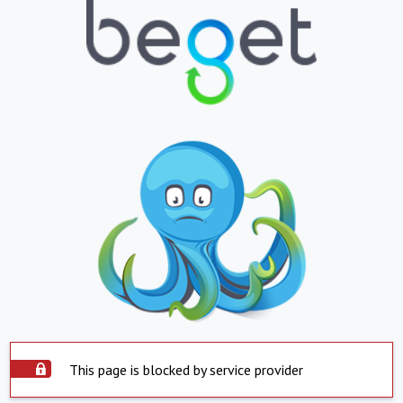
This page is blocked by service provider