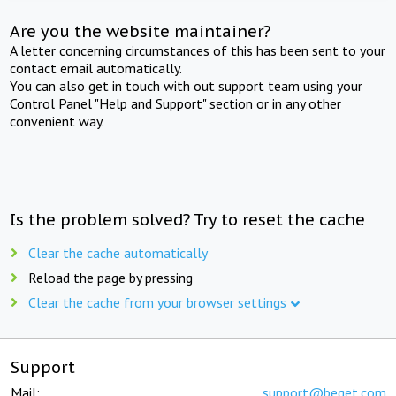
Are you the website maintainer?
A letter concerning circumstances of this has been sent to your
contact email automatically.
You can also get in touch with out support team using your
Control Panel "Help and Support" section or in any other
convenient way.
Is the problem solved? Try to reset the cache
Clear the cache automatically
Reload the page by pressing
Clear the cache from your browser settings
Support
Mail:
support@beget.com