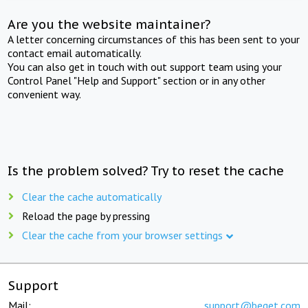
Are you the website maintainer?
A letter concerning circumstances of this has been sent to your
contact email automatically.
You can also get in touch with out support team using your
Control Panel "Help and Support" section or in any other
convenient way.
Is the problem solved? Try to reset the cache
Clear the cache automatically
Reload the page by pressing
Clear the cache from your browser settings
Support
Mail:
support@beget.com