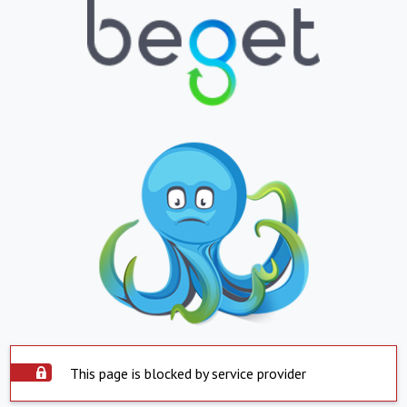
This page is blocked by service provider